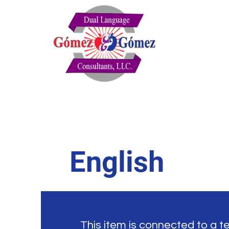
English
This item is connected to a tex