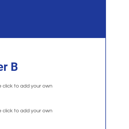
r B
e click to add your own
e click to add your own