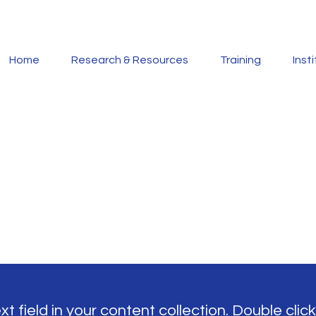
Home
Research & Resources
Training
Inst
t field in your content collection. Double click