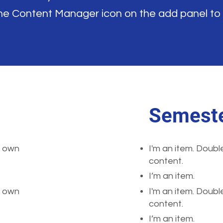
the Content Manager icon on the add panel to
Semeste
r own
I'm an item. Doubl
content.
I’m an item.
r own
I'm an item. Doubl
content.
I’m an item.