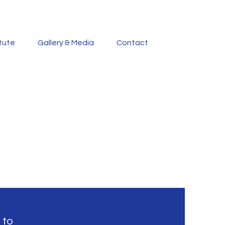
itute
Gallery & Media
Contact
 to