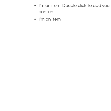
I'm an item. Double click to add you
content.
I’m an item.
For questions or comm
Home
About