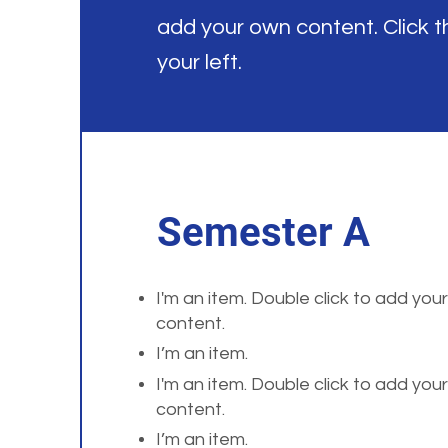
add your own content. Click 
your left.
Semester A
I'm an item. Double click to add you
content.
I’m an item.
I'm an item. Double click to add you
content.
I’m an item.