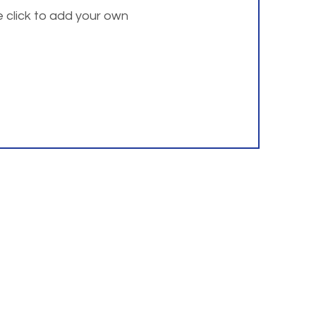
e click to add your own
 address listed below.
Resources
Institute