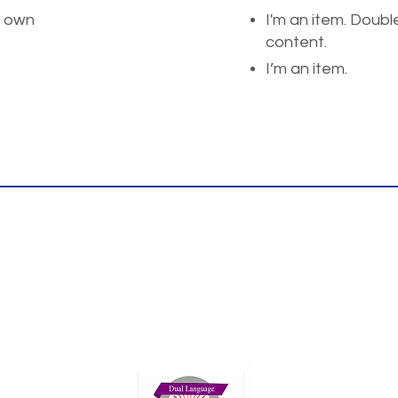
r own
I'm an item. Doubl
content.
I’m an item.
Thank you for your interest!
ents please reach us at the phone or email
We look fowrad to hearing rom you.