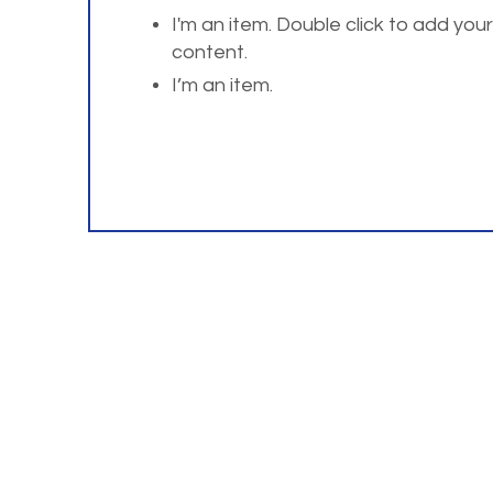
I'm an item. Double click to add you
content.
I’m an item.
For questions or comm
Home
About