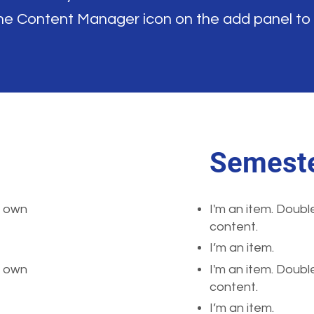
the Content Manager icon on the add panel to
Semeste
r own
I'm an item. Doubl
content.
I’m an item.
r own
I'm an item. Doubl
content.
I’m an item.