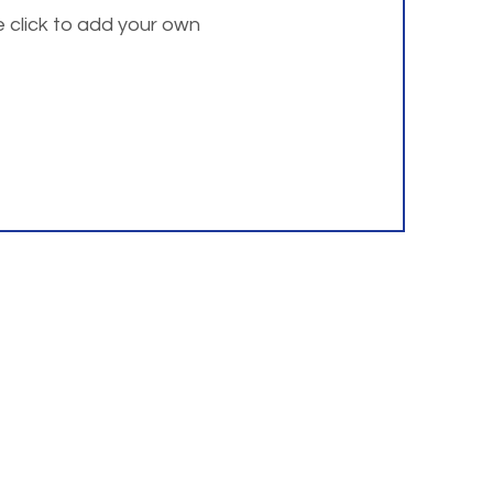
e click to add your own
 address listed below.
Resources
Institute