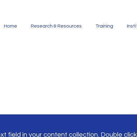
Home
Research & Resources
Training
Inst
t field in your content collection. Double click