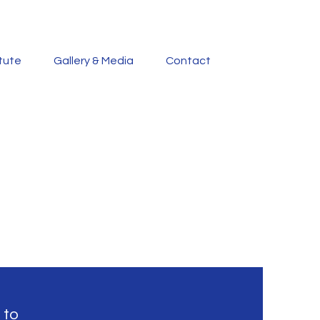
itute
Gallery & Media
Contact
 to