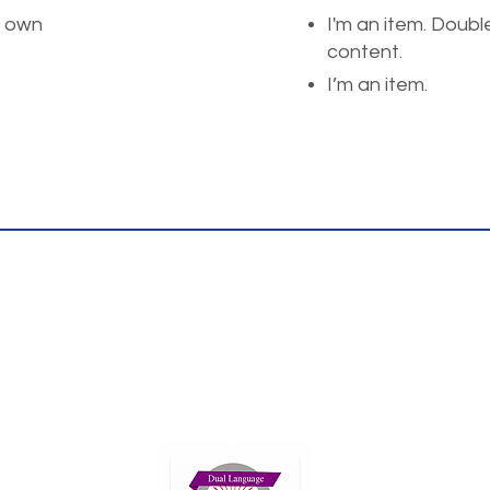
r own
I'm an item. Doubl
content.
I’m an item.
Thank you for your interest!
ents please reach us at the phone or email
We look fowrad to hearing rom you.