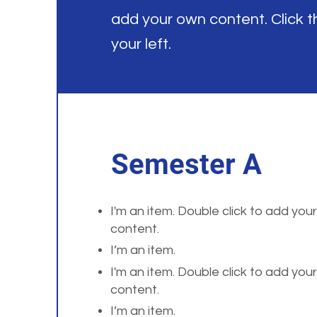
add your own content. Click 
your left.
Semester A
I'm an item. Double click to add you
content.
I’m an item.
I'm an item. Double click to add you
content.
I’m an item.