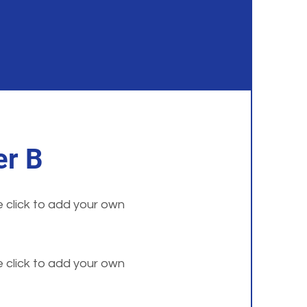
r B
e click to add your own
e click to add your own