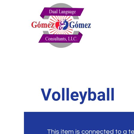
Volleyball
This item is connected to a tex