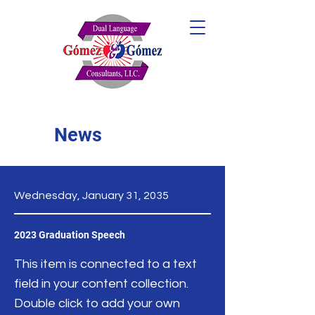
News
Wednesday, January 31, 2035
2023 Graduation Speech
This item is connected to a text
field in your content collection.
Double click to add your own