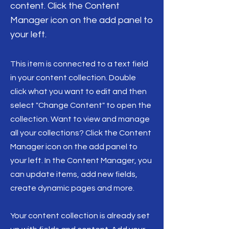
content. Click the Content
Manager icon on the add panel to
your left.
This item is connected to a text field
in your content collection. Double
click what you want to edit and then
select "Change Content" to open the
collection. Want to view and manage
all your collections? Click the Content
Manager icon on the add panel to
your left. In the Content Manager, you
can update items, add new fields,
create dynamic pages and more.
Your content collection is already set