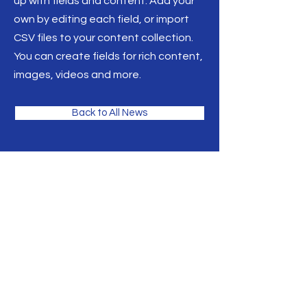
up with fields and content. Add your
own by editing each field, or import
CSV files to your content collection.
You can create fields for rich content,
images, videos and more.
Back to All News
Thank you for your interest!
For questions or comments please
reach us at the phone or email
address listed below. We look
fowrad to hearing rom you.
Home